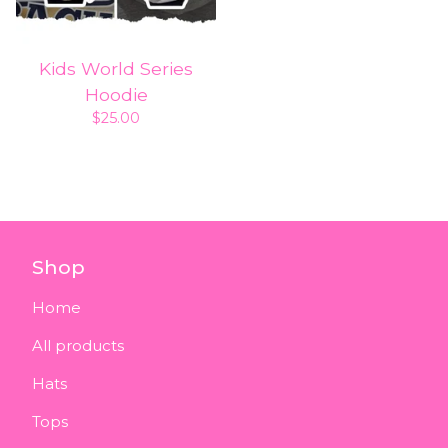
Kids World Series
Hoodie
$
25.00
Shop
Home
All products
Hats
Tops