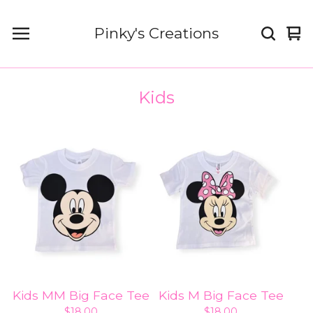
Pinky's Creations
Vi
0
car
it
Kids
Kids MM Big Face Tee
Kids M Big Face Tee
$
18.00
$
18.00