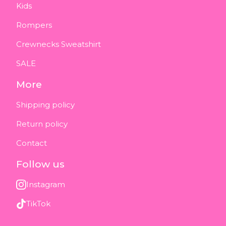
Kids
Rompers
Crewnecks Sweatshirt
SALE
More
Shipping policy
Return policy
Contact
Follow us
Instagram
TikTok