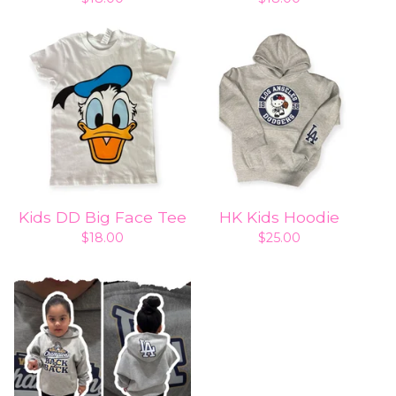
Kids DD Big Face Tee
HK Kids Hoodie
$
18.00
$
25.00