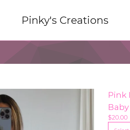
Pinky's Creations
Pink
Baby
$
20.00