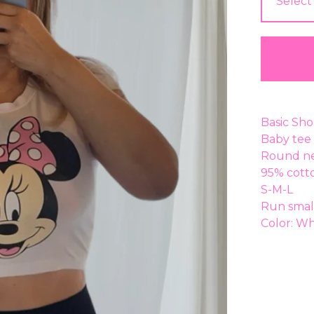
Basic Sho
Baby tee 
Round ne
95% cott
S-M-L
Run smal
Color: Wh