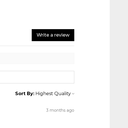
Write a review
Sort By:
3 months ago