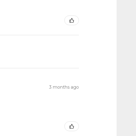
3 months ago