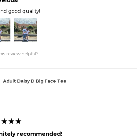
elous!
and good quality!
is review helpful?
Adult Daisy D Big Face Tee
★
★
★
initely recommended!