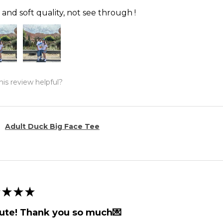
and soft quality, not see through !
is review helpful?
Adult Duck Big Face Tee
★
★
★
ute! Thank you so much💌