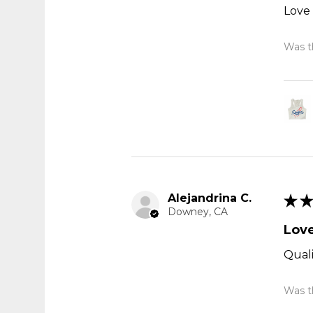
Love 
Was th
Alejandrina C.
★
★
Downey, CA
Love
Quali
Was th