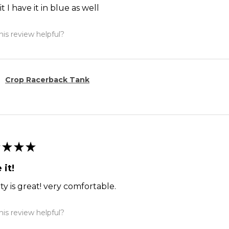
it I have it in blue as well
is review helpful?
Crop Racerback Tank
★
★
★
 it!
ty is great! very comfortable.
is review helpful?