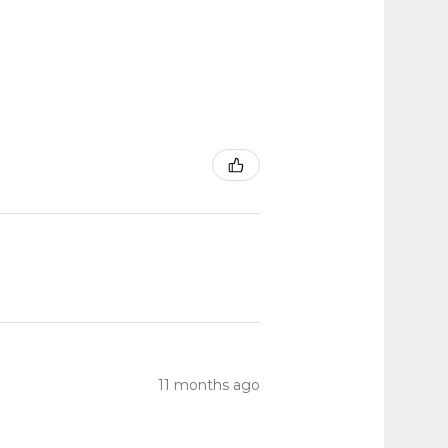
11 months ago