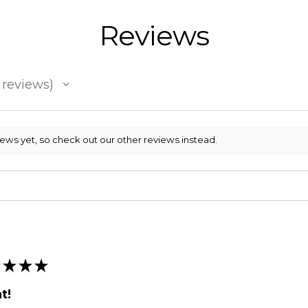
Reviews
reviews
iews yet, so check out our other reviews instead.
★
★
★
t!