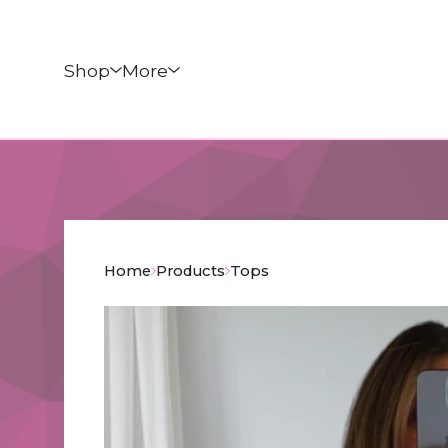
Shop
More
Home
Products
Tops