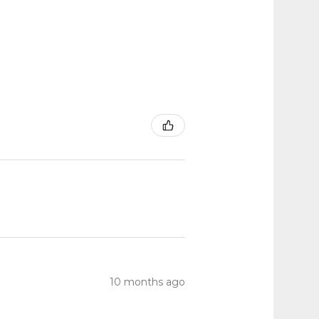
10 months ago