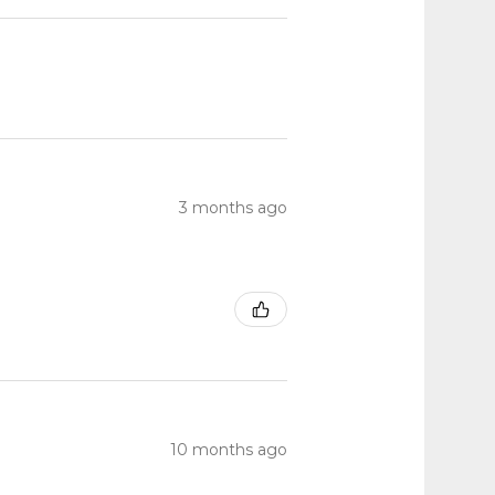
3 months ago
10 months ago