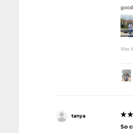
good 
Was th
★
★
tanya
So c