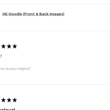
HK Hoodie (Front & Back Images)
★
★
★
!
is review helpful?
★
★
★