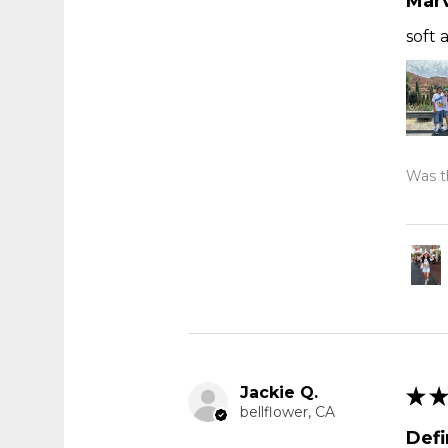
Marv
soft 
Was th
Jackie Q.
★
★
bellflower, CA
Def