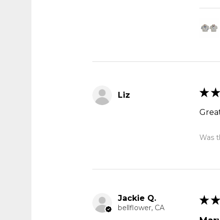
★
★
Liz
Great
Was th
Jackie Q.
★
★
bellflower, CA