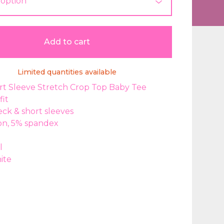
Add to cart
Limited quantities available
rt Sleeve Stretch Crop Top Baby Tee
fit
ck & short sleeves
on, 5% spandex
l
ite