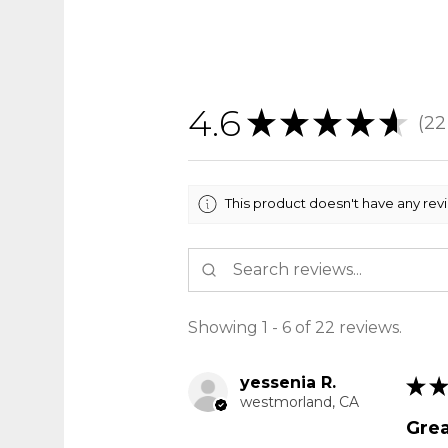
4.6
★
★
★
★
★
22
22
This product doesn't have any rev
Showing 1 - 6 of 22 reviews.
yessenia R.
★
★
westmorland, CA
Grea