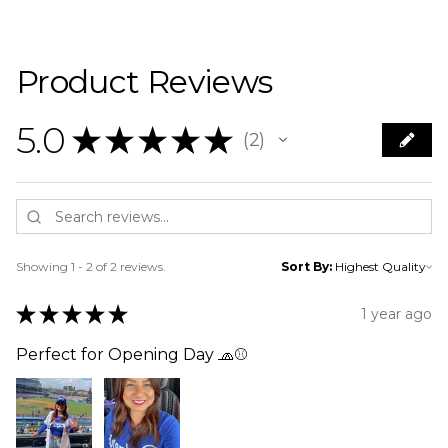
Product Reviews
5.0
★
★
★
★
★
2
2
Showing 1 - 2 of 2 reviews.
Sort By:
★
★
★
★
★
1 year ago
Perfect for Opening Day 🧢⚾️