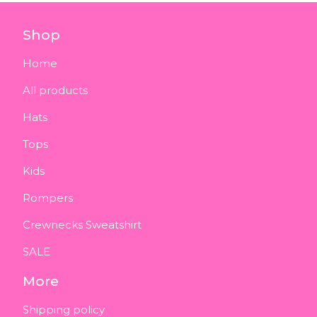
Shop
Home
All products
Hats
Tops
Kids
Rompers
Crewnecks Sweatshirt
SALE
More
Shipping policy