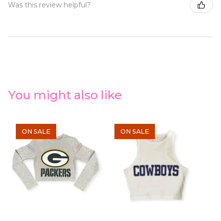
Was this review helpful?
You might also like
ON SALE
ON SALE