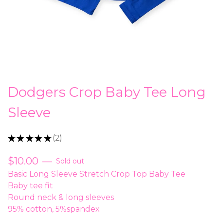
Dodgers Crop Baby Tee Long
Sleeve
★
★
★
★
★
2
2
$
10.00
—
Sold out
Basic Long Sleeve Stretch Crop Top Baby Tee
Baby tee fit
Round neck & long sleeves
95% cotton, 5%spandex