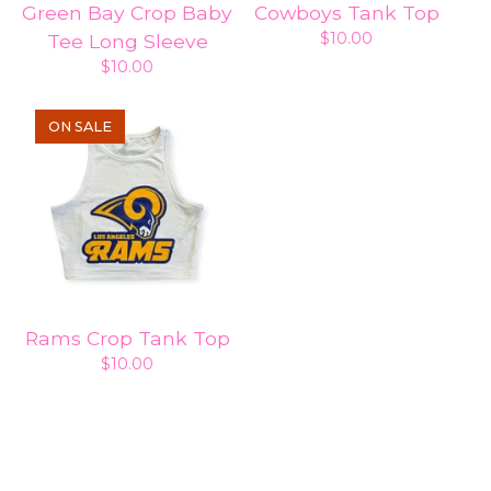
Green Bay Crop Baby
Cowboys Tank Top
$
10.00
Tee Long Sleeve
$
10.00
ON SALE
Rams Crop Tank Top
$
10.00