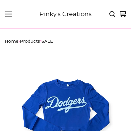
Pinky's Creations
Vi
0
car
it
Home
Products
SALE