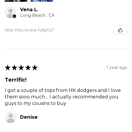
Vena L.
Long Beach , CA
Was this review helpful?
★
★
★
★
★
1 year ago
Terrific!
I got a couple of tops from HK dodgers and I love
them sooo much… I actually recommended you
guys to my cousins to buy
Denise