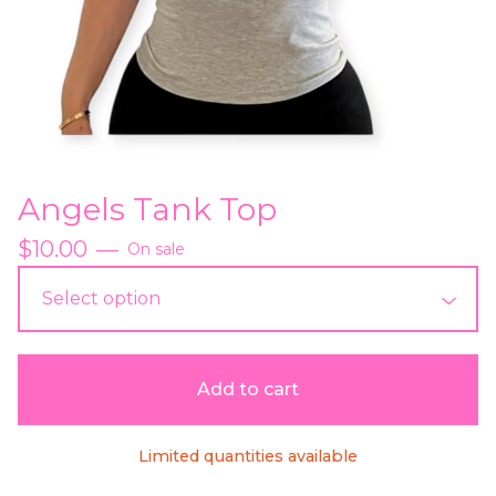
Angels Tank Top
$
10.00
—
On sale
Add to cart
Limited quantities available