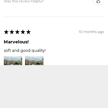
Was this review helpful?
★
★
★
★
★
10 months ago
Marvelous!
soft and good quality!
Jackie Q.
bellflower, CA
Was this review helpful?