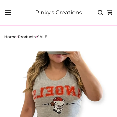
Pinky's Creations
Vi
0
car
it
Home
Products
SALE