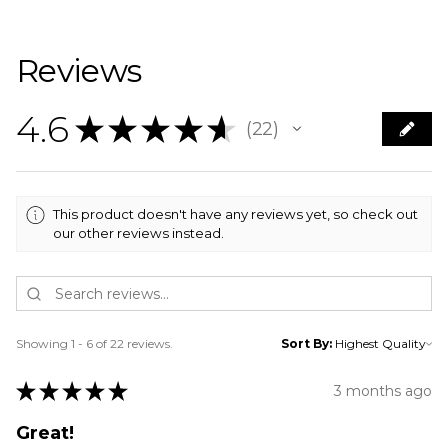
Reviews
4.6
★
★
★
★
★
22
22
This product doesn't have any reviews yet, so check out
our other reviews instead.
Showing 1 - 6 of 22 reviews.
Sort By:
★
★
★
★
★
3 months ago
Great!