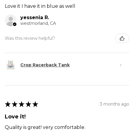
Love it I have it in blue as well
yessenia R.
westmorland, CA
Was this review helpful?
Crop Racerback Tank
★
★
★
★
★
3 months ago
Love it!
Quality is great! very comfortable.