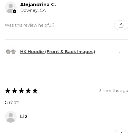
Alejandrina C.
Downey, CA
Was this review helpful?
HK Hoodie (Front & Back Images)
★
★
★
★
★
3 months ago
Great!
Liz