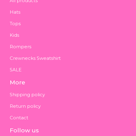
All products
Hats
Tops
Kids
Rompers
Crewnecks Sweatshirt
SALE
More
Shipping policy
Return policy
Contact
Follow us