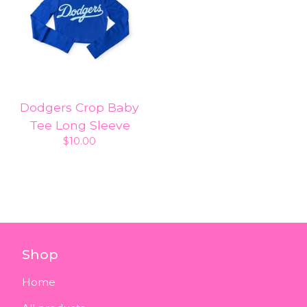
Dodgers Crop Baby
Tee Long Sleeve
$
10.00
Shop
Home