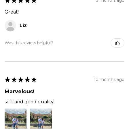
★
★
★
★
★
3 months ago
Great!
Liz
Was this review helpful?
★
★
★
★
★
10 months ago
Marvelous!
soft and good quality!