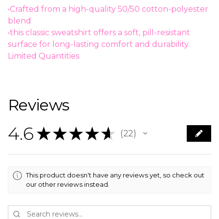
•Crafted from a high-quality 50/50 cotton-polyester
blend
•this classic sweatshirt offers a soft, pill-resistant
surface for long-lasting comfort and durability.
Limited Quantities
Reviews
4.6
★
★
★
★
★
22
22
This product doesn't have any reviews yet, so check out
our other reviews instead.