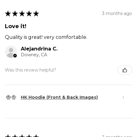
★
★
★
★
★
3 months ago
Love it!
Quality is great! very comfortable.
Alejandrina C.
Downey, CA
Was this review helpful?
HK Hoodie (Front & Back Images)