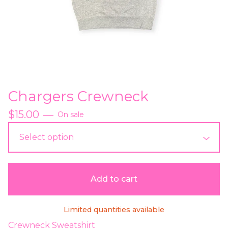
Chargers Crewneck
$
15.00
—
On sale
Add to cart
Limited quantities available
Crewneck Sweatshirt