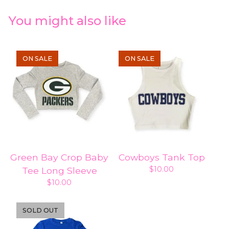
You might also like
ON SALE
ON SALE
Green Bay Crop Baby
Cowboys Tank Top
$
10.00
Tee Long Sleeve
$
10.00
SOLD OUT