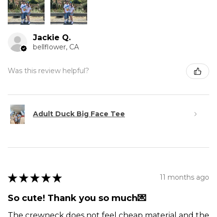
Jackie Q.
bellflower, CA
Was this review helpful?
Adult Duck Big Face Tee
★
★
★
★
★
11 months ago
So cute! Thank you so much💌
The crewneck does not feel cheap material and the