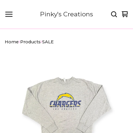
Pinky's Creations
Vi
0
car
it
Home
Products
SALE