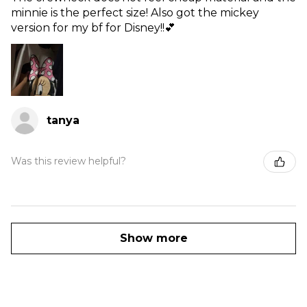
minnie is the perfect size! Also got the mickey
version for my bf for Disney!!💕
tanya
Was this review helpful?
Show more