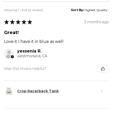
Showing 1 - 6 of 22 reviews.
Sort By:
★
★
★
★
★
3 months ago
Great!
Love it I have it in blue as well
yessenia R.
westmorland, CA
Was this review helpful?
Crop Racerback Tank