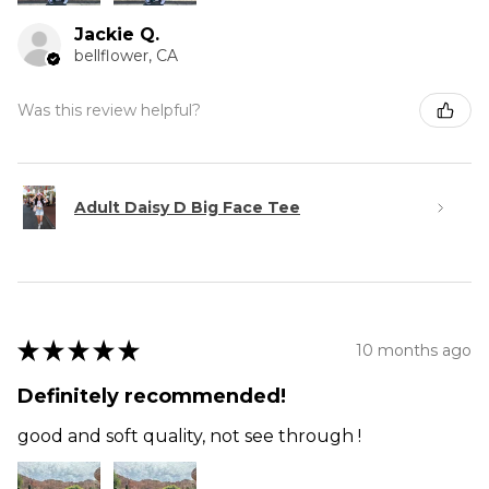
Jackie Q.
bellflower, CA
Was this review helpful?
Adult Daisy D Big Face Tee
★
★
★
★
★
10 months ago
Definitely recommended!
good and soft quality, not see through !