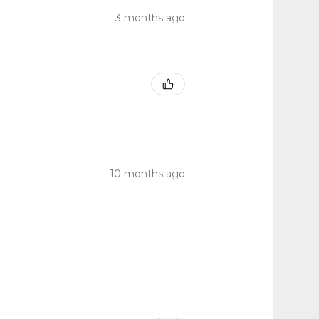
3 months ago
10 months ago