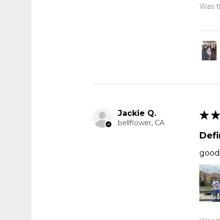
Was th
Jackie Q.
★
★
bellflower, CA
Def
good 