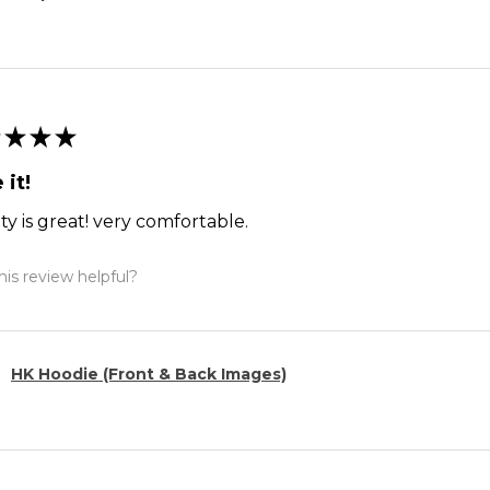
★
★
★
 it!
ty is great! very comfortable.
is review helpful?
HK Hoodie (Front & Back Images)