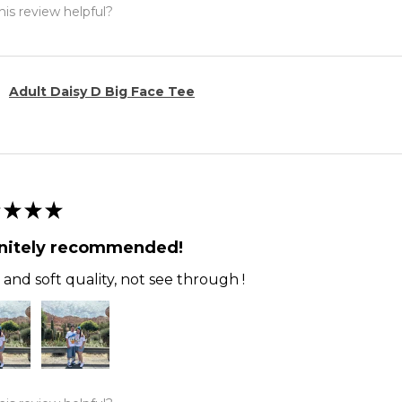
is review helpful?
Adult Daisy D Big Face Tee
★
★
★
initely recommended!
and soft quality, not see through !