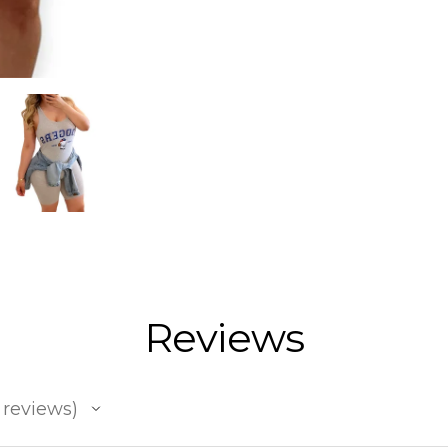
Reviews
reviews