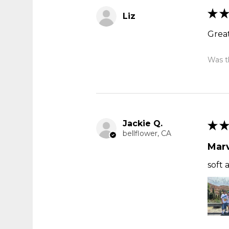
★
★
Liz
Great
Was th
Jackie Q.
★
★
bellflower, CA
Marv
soft 