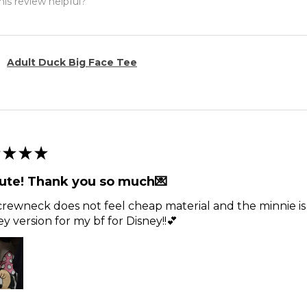
is review helpful?
Adult Duck Big Face Tee
★
★
★
ute! Thank you so much💌
rewneck does not feel cheap material and the minnie is t
y version for my bf for Disney!!💕