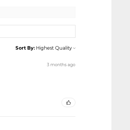
Sort By:
3 months ago