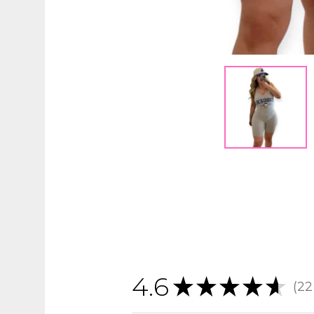
4.6
★
★
★
★
★
22
22