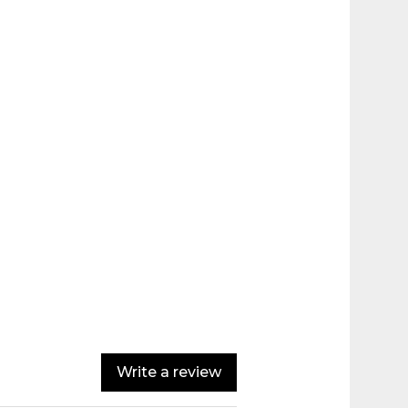
Write a review