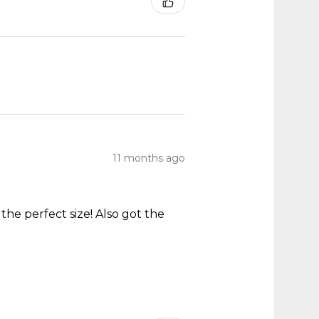
11 months ago
he perfect size! Also got the