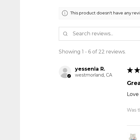
This product doesn't have any rev
Showing 1 - 6 of 22 reviews.
yessenia R.
★
★
westmorland, CA
Grea
Love 
Was th