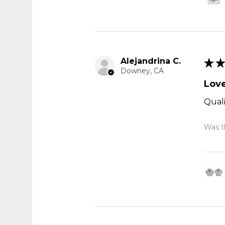
Alejandrina C.
★
★
Downey, CA
Love
Quali
Was th