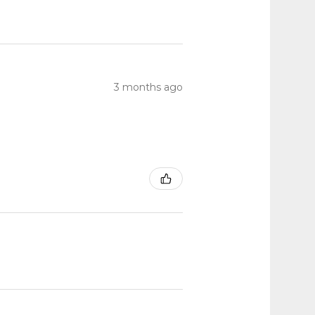
3 months ago