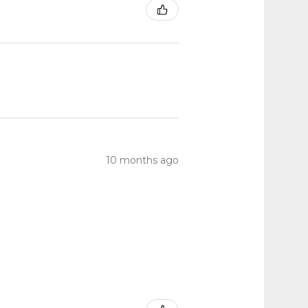
10 months ago