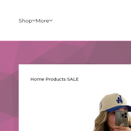
Shop
More
Home
Products
SALE