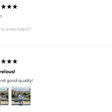
★
★
★
!
is review helpful?
★
★
★
elous!
and good quality!