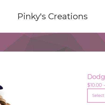
Pinky's Creations
Dodg
$
10.00