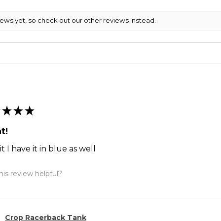
iews yet, so check out our other reviews instead.
★
★
★
t!
it I have it in blue as well
is review helpful?
Crop Racerback Tank