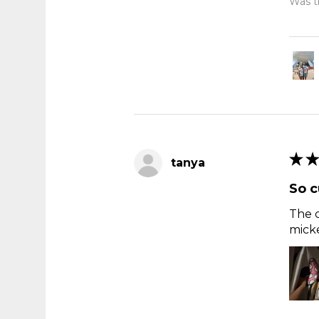
Was th
★
★
tanya
So c
The c
micke