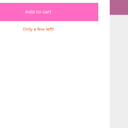
Add to cart
Only a few left!