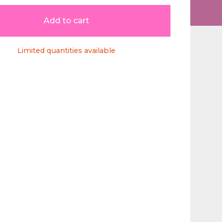
Add to cart
Limited quantities available