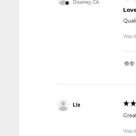
Downey, CA
Love
Quali
Was th
★
★
Liz
Great
Was th