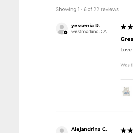
Showing 1 - 6 of 22 reviews.
yessenia R.
★
★
westmorland, CA
Grea
Love 
Was th
Alejandrina C.
★
★