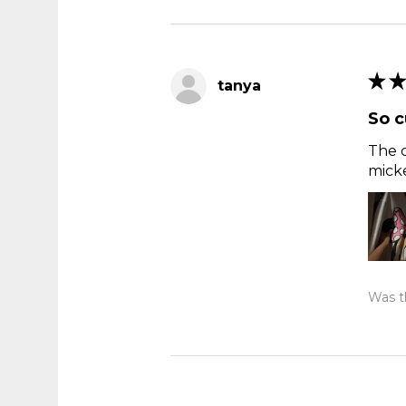
★
★
tanya
So c
The c
micke
Was th