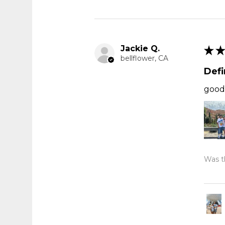
Jackie Q.
★
★
bellflower, CA
Def
good 
Was th