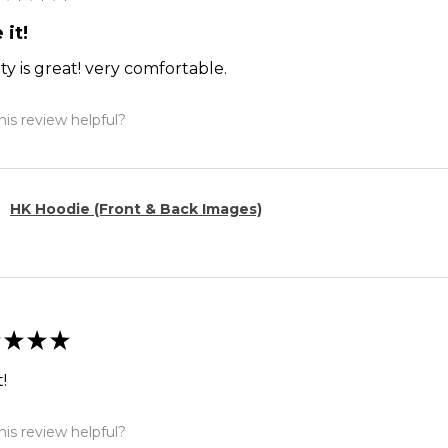
 it!
ty is great! very comfortable.
is review helpful?
HK Hoodie (Front & Back Images)
★
★
★
!
is review helpful?