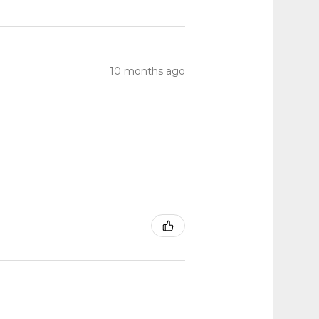
10 months ago