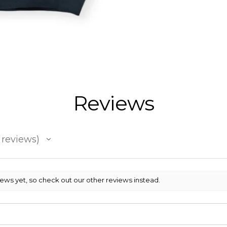
Reviews
reviews
iews yet, so check out our other reviews instead.