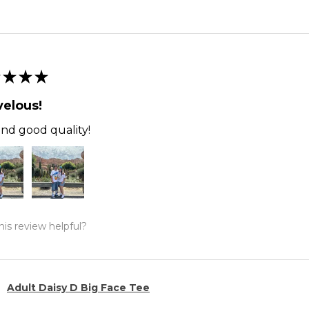
★
★
★
elous!
and good quality!
is review helpful?
Adult Daisy D Big Face Tee