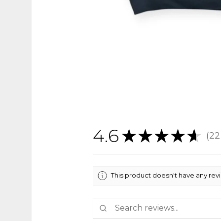
4.6
★
★
★
★
★
22
22
This product doesn't have any rev