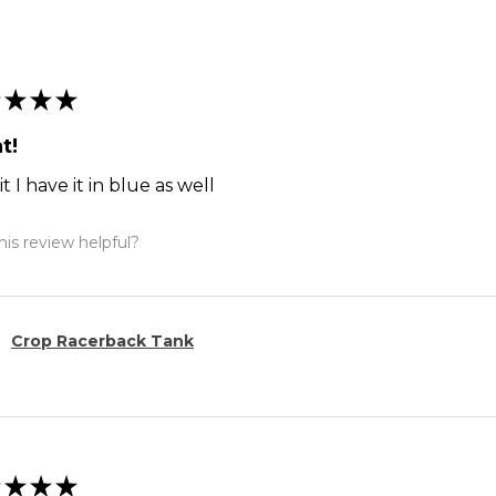
★
★
★
t!
it I have it in blue as well
is review helpful?
Crop Racerback Tank
★
★
★