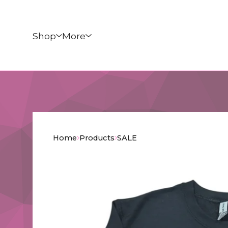
Shop
More
Home
Products
SALE