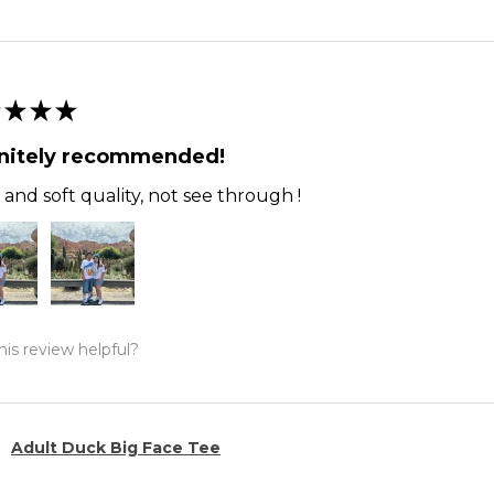
★
★
★
initely recommended!
and soft quality, not see through !
is review helpful?
Adult Duck Big Face Tee