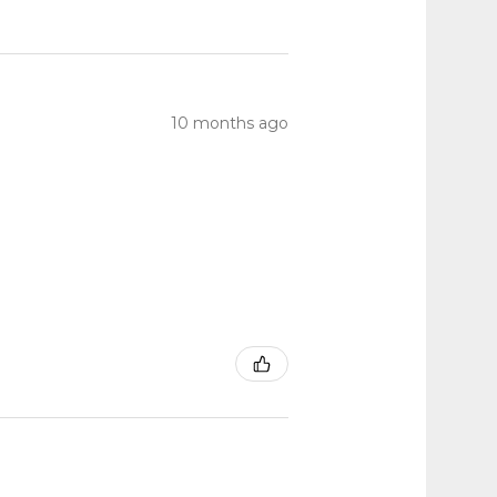
10 months ago