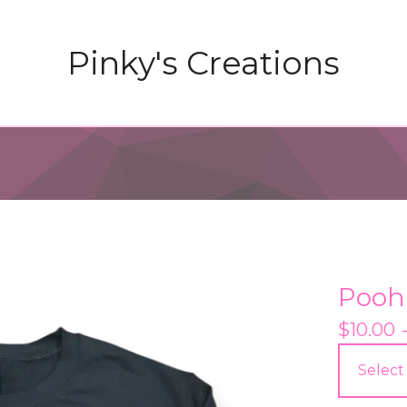
Pinky's Creations
Pooh
$
10.00