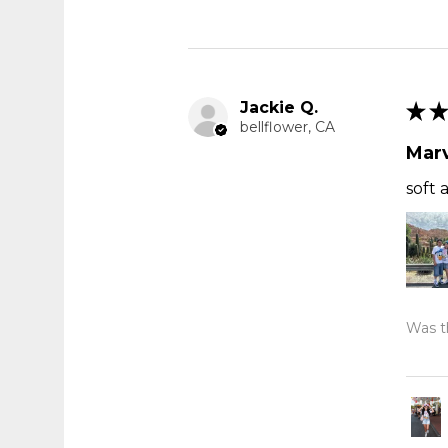
Jackie Q.
★
★
bellflower, CA
Marv
soft 
Was th