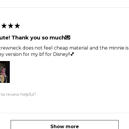
★
★
★
ute! Thank you so much💌
rewneck does not feel cheap material and the minnie is t
y version for my bf for Disney!!💕
is review helpful?
Show more