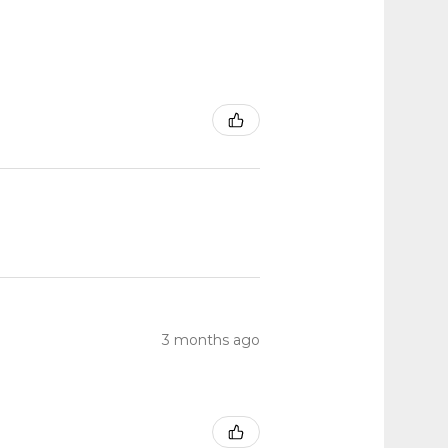
3 months ago