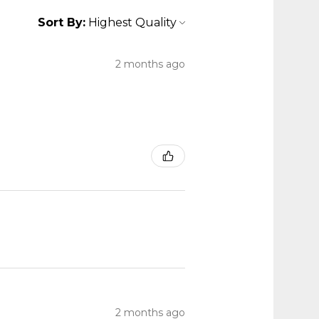
Sort By:
2 months ago
2 months ago