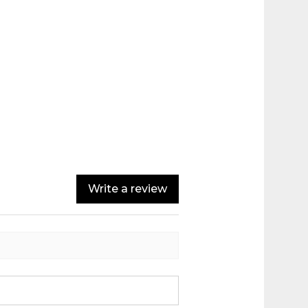
Write a review