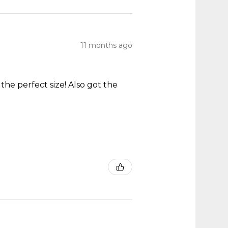
11 months ago
he perfect size! Also got the