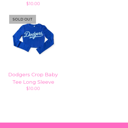
$
10.00
SOLD OUT
Dodgers Crop Baby
Tee Long Sleeve
$
10.00