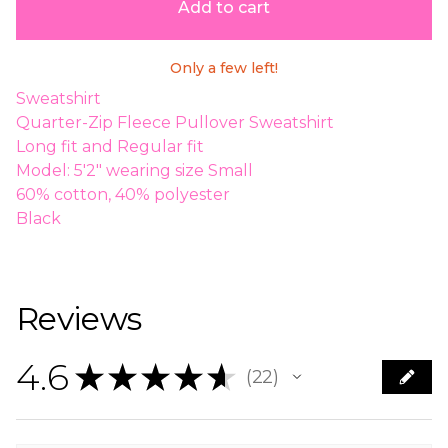
Add to cart
Only a few left!
Sweatshirt
Quarter-Zip Fleece Pullover Sweatshirt
Long fit and Regular fit
Model: 5'2" wearing size Small
60% cotton, 40% polyester
Black
Reviews
4.6
★
★
★
★
★
22
22