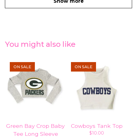
Show more
You might also like
ON SALE
ON SALE
Green Bay Crop Baby
Cowboys Tank Top
$
10.00
Tee Long Sleeve