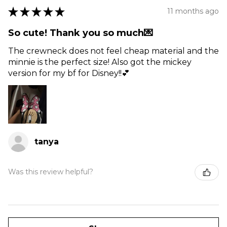
★
★
★
★
★
11 months ago
So cute! Thank you so much💌
The crewneck does not feel cheap material and the
minnie is the perfect size! Also got the mickey
version for my bf for Disney!!💕
tanya
Was this review helpful?