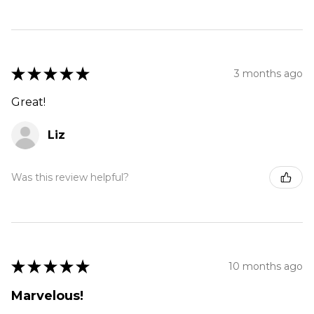
★
★
★
★
★
3 months ago
Great!
Liz
Was this review helpful?
★
★
★
★
★
10 months ago
Marvelous!