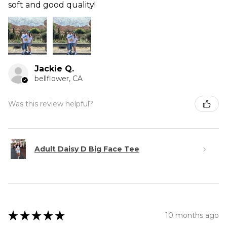
soft and good quality!
Jackie Q.
bellflower, CA
Was this review helpful?
Adult Daisy D Big Face Tee
★
★
★
★
★
10 months ago