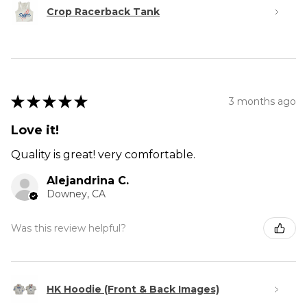
Crop Racerback Tank
★
★
★
★
★
3 months ago
Love it!
Quality is great! very comfortable.
Alejandrina C.
Downey, CA
Was this review helpful?
HK Hoodie (Front & Back Images)