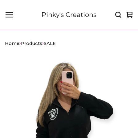
Pinky's Creations
Vi
0
car
it
Home
Products
SALE