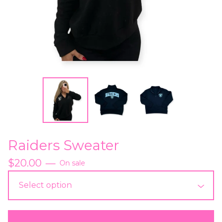
Raiders Sweater
$
20.00
—
On sale