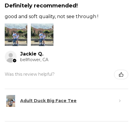
Definitely recommended!
good and soft quality, not see through !
Jackie Q.
bellflower, CA
Was this review helpful?
Adult Duck Big Face Tee