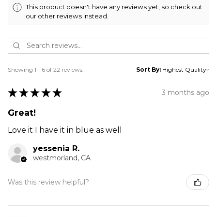
This product doesn't have any reviews yet, so check out
our other reviews instead.
Showing 1 - 6 of 22 reviews.
Sort By:
★
★
★
★
★
3 months ago
Great!
Love it I have it in blue as well
yessenia R.
westmorland, CA
Was this review helpful?