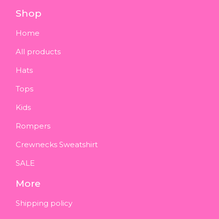
Shop
Home
All products
Hats
Tops
Kids
Rompers
Crewnecks Sweatshirt
SALE
More
Shipping policy