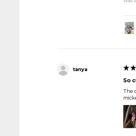
Was th
★
★
tanya
So c
The c
micke