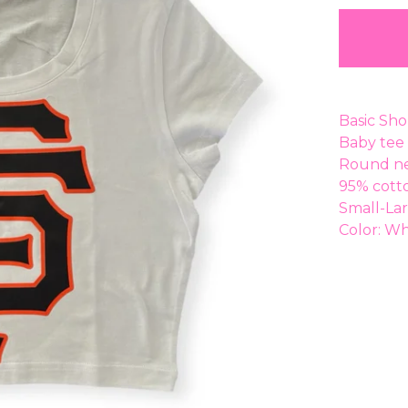
Basic Sho
Baby tee 
Round ne
95% cott
Small-La
Color: Wh