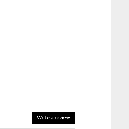
Write a review