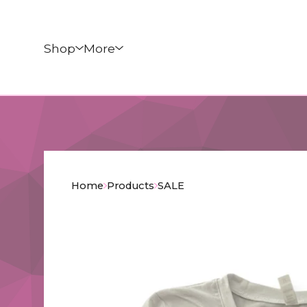
Shop
More
Home
Products
SALE