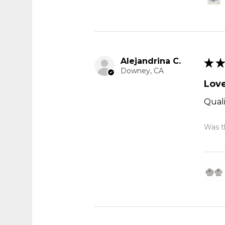
Alejandrina C.
★
★
Downey, CA
Love
Quali
Was th