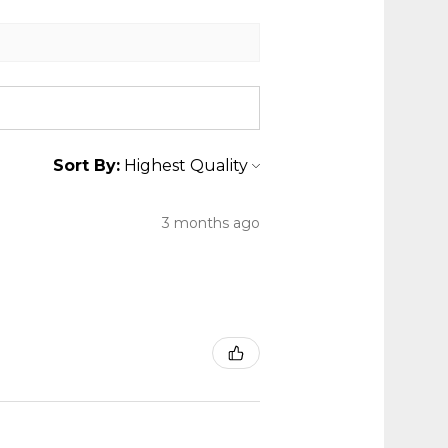
Sort By:
3 months ago