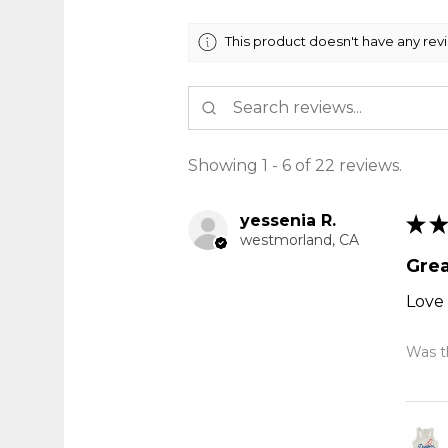
This product doesn't have any rev
Showing 1 - 6 of 22 reviews.
yessenia R.
★
★
westmorland, CA
Grea
Love 
Was th