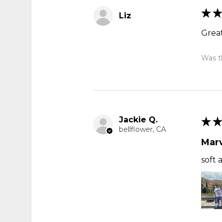
★
★
Liz
Great
Was th
Jackie Q.
★
★
bellflower, CA
Marv
soft 