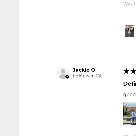
Was th
Jackie Q.
★
★
bellflower, CA
Def
good 