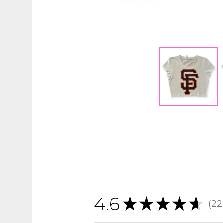
4.6
★
★
★
★
★
22
22