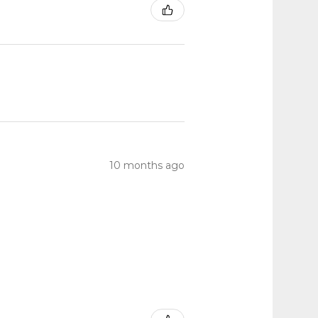
10 months ago