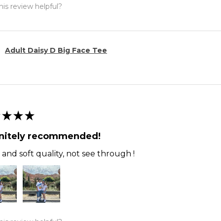
is review helpful?
Adult Daisy D Big Face Tee
★
★
★
initely recommended!
and soft quality, not see through !