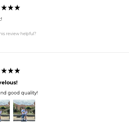
★
★
★
!
is review helpful?
★
★
★
elous!
and good quality!