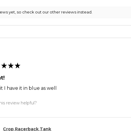
iews yet, so check out our other reviews instead.
★
★
★
t!
it I have it in blue as well
is review helpful?
Crop Racerback Tank