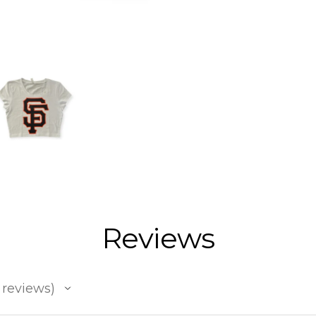
Reviews
reviews