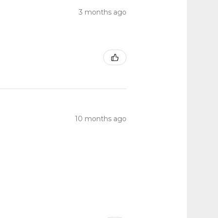
3 months ago
10 months ago