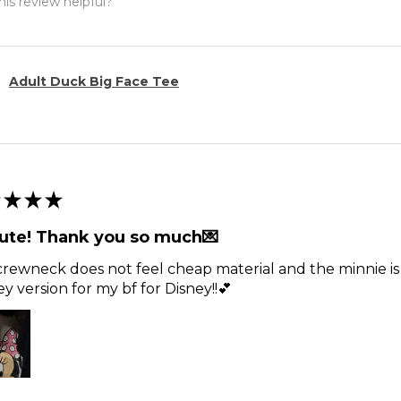
is review helpful?
Adult Duck Big Face Tee
★
★
★
ute! Thank you so much💌
rewneck does not feel cheap material and the minnie is t
y version for my bf for Disney!!💕