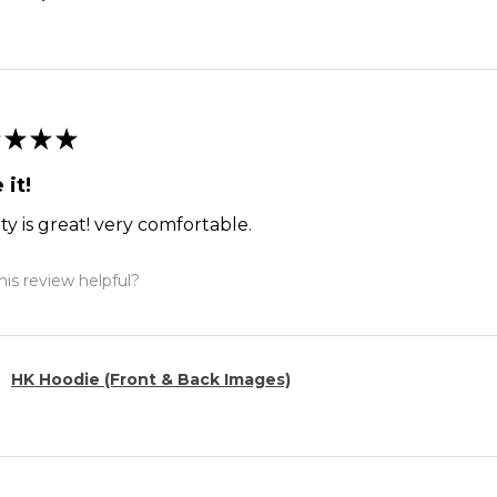
★
★
★
 it!
ty is great! very comfortable.
is review helpful?
HK Hoodie (Front & Back Images)