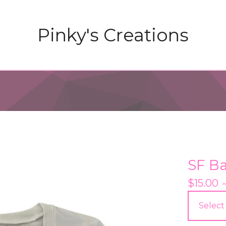
Pinky's Creations
SF B
$
15.00