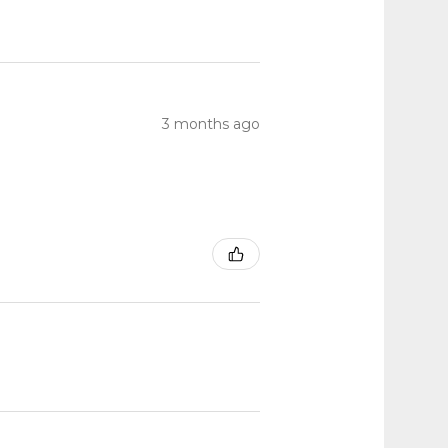
3 months ago