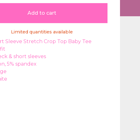
Add to cart
Limited quantities available
rt Sleeve Stretch Crop Top Baby Tee
fit
ck & short sleeves
on, 5% spandex
rge
ite