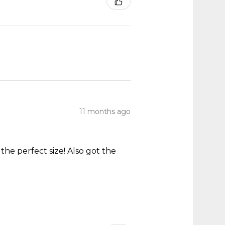
11 months ago
he perfect size! Also got the