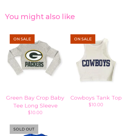
You might also like
ON SALE
ON SALE
Green Bay Crop Baby
Cowboys Tank Top
$
10.00
Tee Long Sleeve
$
10.00
SOLD OUT