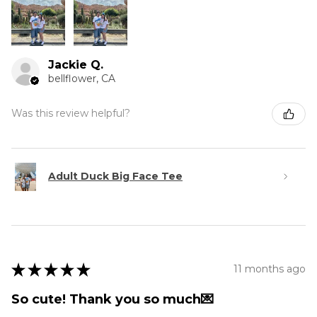
Jackie Q.
bellflower, CA
Was this review helpful?
Adult Duck Big Face Tee
★
★
★
★
★
11 months ago
So cute! Thank you so much💌