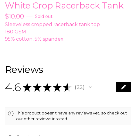
White Crop Racerback Tank
$
10.00
—
Sold out
Sleeveless cropped racerback tank top
180 GSM
95% cotton, 5% spandex
Reviews
4.6
★
★
★
★
★
22
22
This product doesn't have any reviews yet, so check out
our other reviews instead.