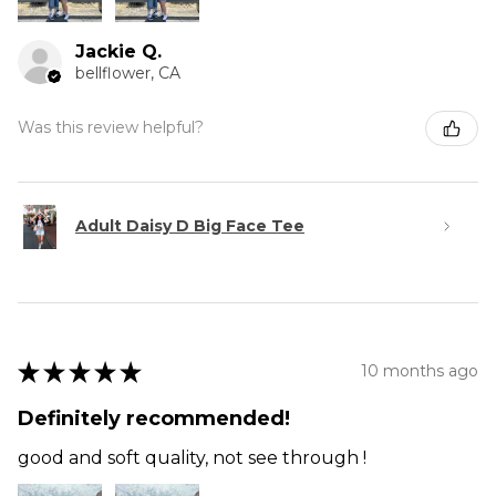
Jackie Q.
bellflower, CA
Was this review helpful?
Adult Daisy D Big Face Tee
★
★
★
★
★
10 months ago
Definitely recommended!
good and soft quality, not see through !