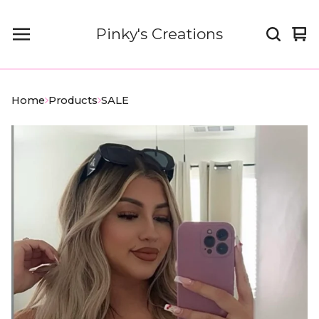
Pinky's Creations
Vi
0
car
it
Home
Products
SALE