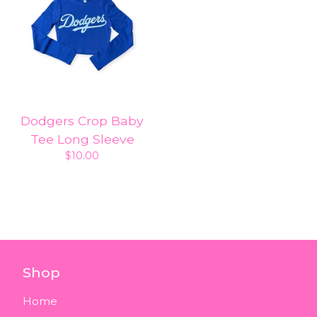
Dodgers Crop Baby
Tee Long Sleeve
$
10.00
Shop
Home