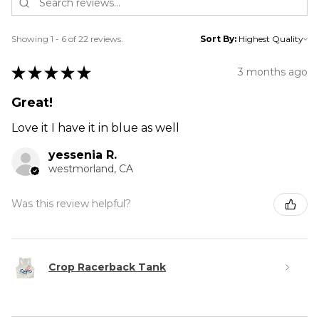
Showing 1 - 6 of 22 reviews.
Sort By:
★
★
★
★
★
3 months ago
Great!
Love it I have it in blue as well
yessenia R.
westmorland, CA
Was this review helpful?
Crop Racerback Tank