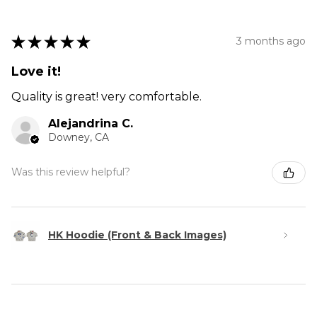
★
★
★
★
★
3 months ago
Love it!
Quality is great! very comfortable.
Alejandrina C.
Downey, CA
Was this review helpful?
HK Hoodie (Front & Back Images)