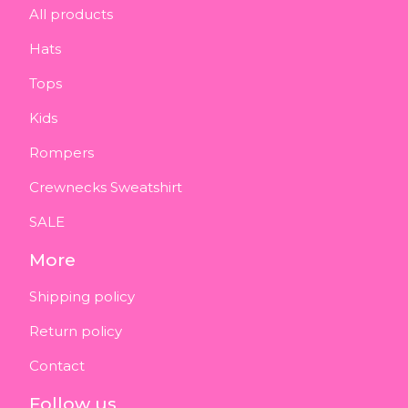
All products
Hats
Tops
Kids
Rompers
Crewnecks Sweatshirt
SALE
More
Shipping policy
Return policy
Contact
Follow us