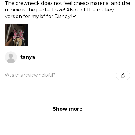
The crewneck does not feel cheap material and the
minnie is the perfect size! Also got the mickey
version for my bf for Disney!!💕
tanya
Was this review helpful?
Show more