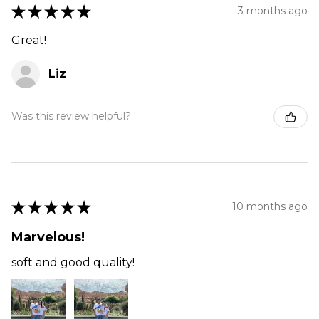
★
★
★
★
★
3 months ago
Great!
Liz
Was this review helpful?
★
★
★
★
★
10 months ago
Marvelous!
soft and good quality!